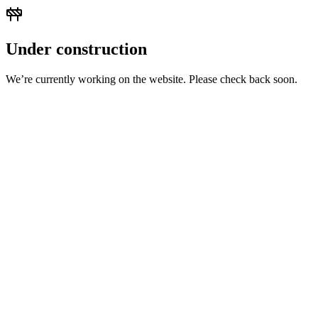
Under construction
We’re currently working on the website. Please check back soon.