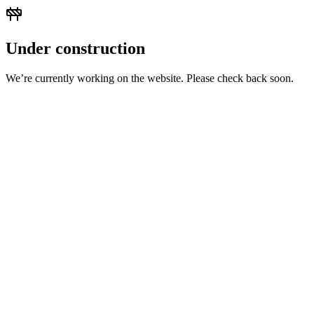
Under construction
We’re currently working on the website. Please check back soon.