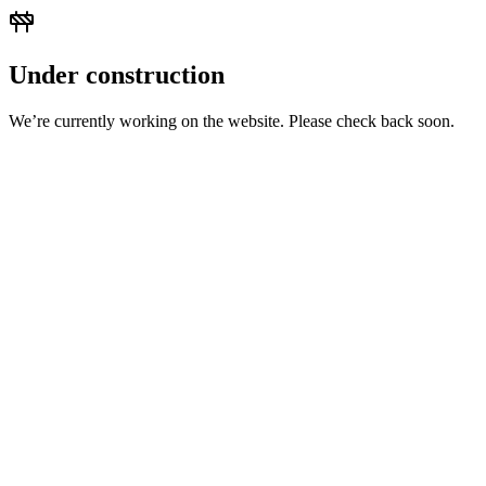
Under construction
We’re currently working on the website. Please check back soon.