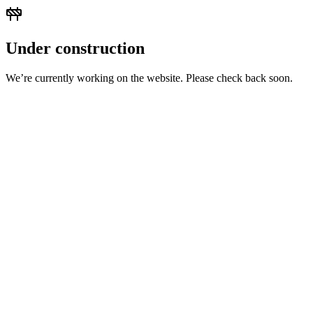
Under construction
We’re currently working on the website. Please check back soon.