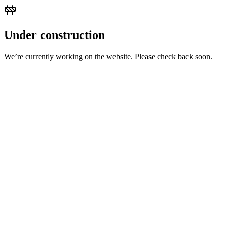
Under construction
We’re currently working on the website. Please check back soon.