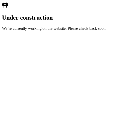
Under construction
We’re currently working on the website. Please check back soon.