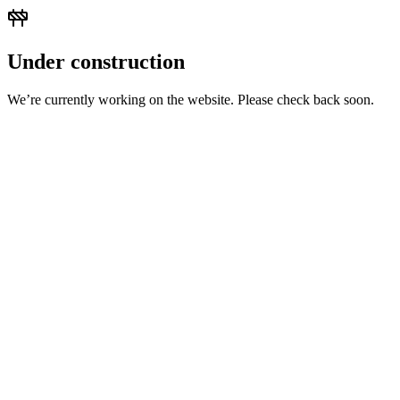
Under construction
We’re currently working on the website. Please check back soon.