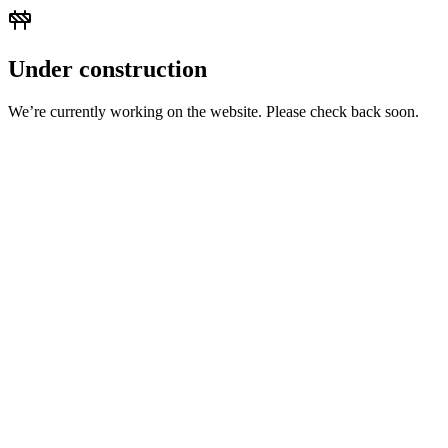
Under construction
We’re currently working on the website. Please check back soon.