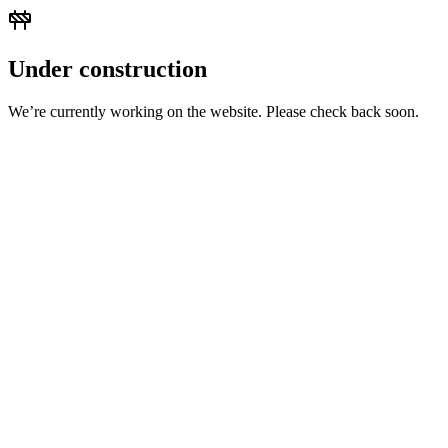
Under construction
We’re currently working on the website. Please check back soon.