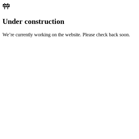
Under construction
We’re currently working on the website. Please check back soon.