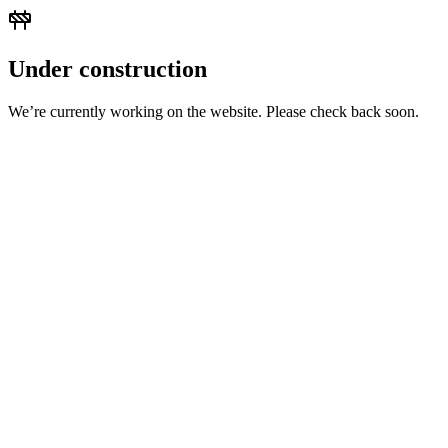
Under construction
We’re currently working on the website. Please check back soon.