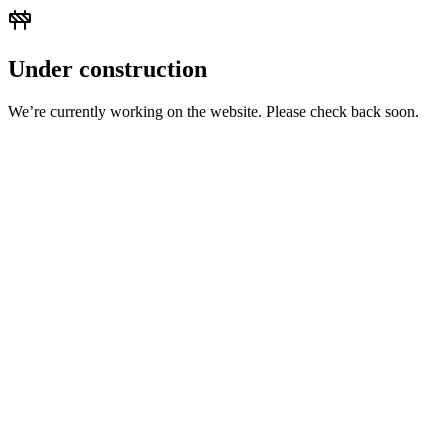
Under construction
We’re currently working on the website. Please check back soon.