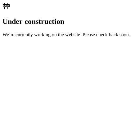
Under construction
We’re currently working on the website. Please check back soon.