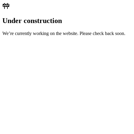
Under construction
We’re currently working on the website. Please check back soon.