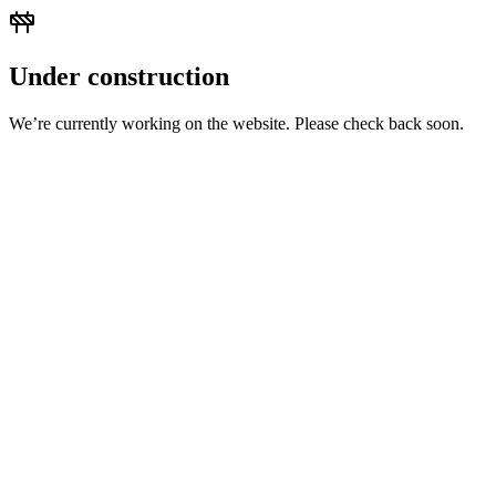
Under construction
We’re currently working on the website. Please check back soon.