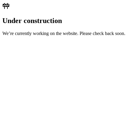
Under construction
We’re currently working on the website. Please check back soon.