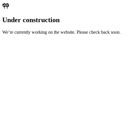
Under construction
We’re currently working on the website. Please check back soon.