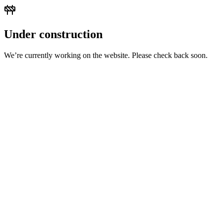
Under construction
We’re currently working on the website. Please check back soon.