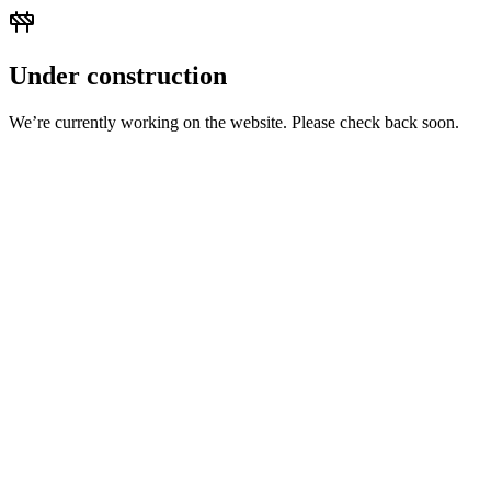
Under construction
We’re currently working on the website. Please check back soon.