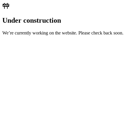
Under construction
We’re currently working on the website. Please check back soon.