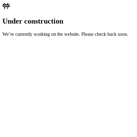
Under construction
We’re currently working on the website. Please check back soon.