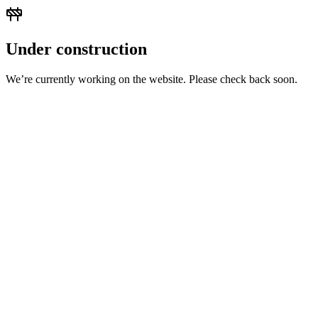
Under construction
We’re currently working on the website. Please check back soon.