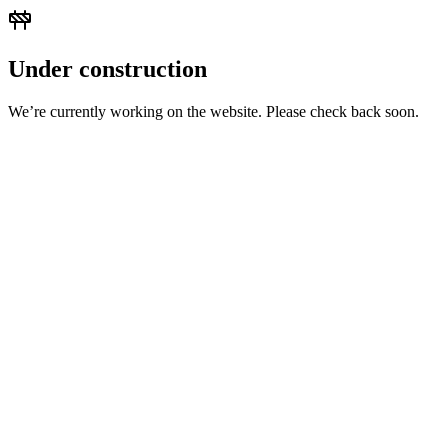
Under construction
We’re currently working on the website. Please check back soon.