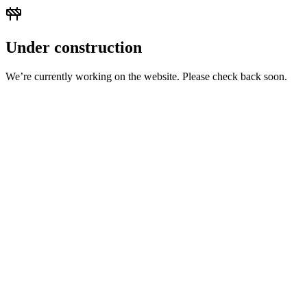
Under construction
We’re currently working on the website. Please check back soon.