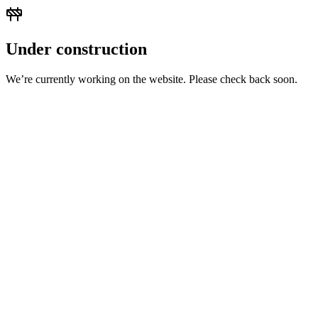
Under construction
We’re currently working on the website. Please check back soon.