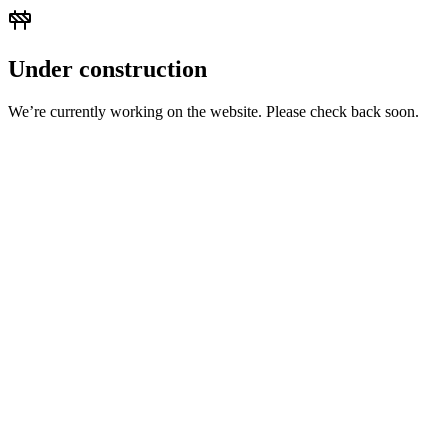
Under construction
We’re currently working on the website. Please check back soon.