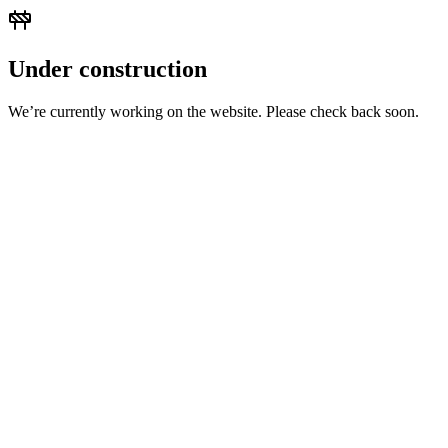
Under construction
We’re currently working on the website. Please check back soon.