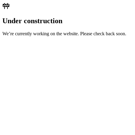
Under construction
We’re currently working on the website. Please check back soon.