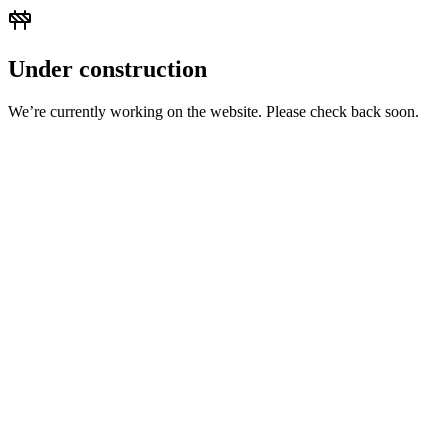
Under construction
We’re currently working on the website. Please check back soon.