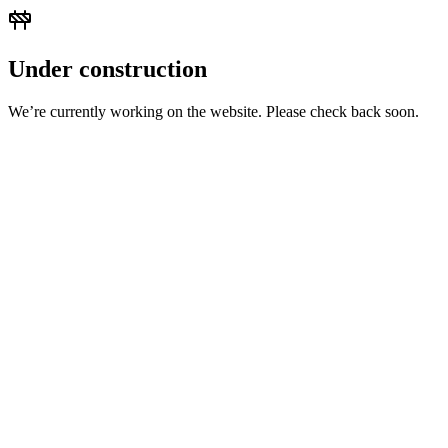
Under construction
We’re currently working on the website. Please check back soon.