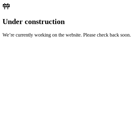
Under construction
We’re currently working on the website. Please check back soon.