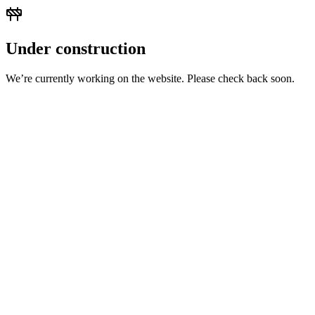
Under construction
We’re currently working on the website. Please check back soon.