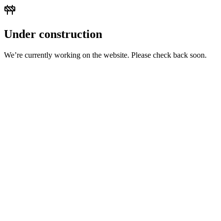
Under construction
We’re currently working on the website. Please check back soon.