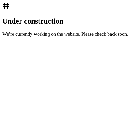
Under construction
We’re currently working on the website. Please check back soon.