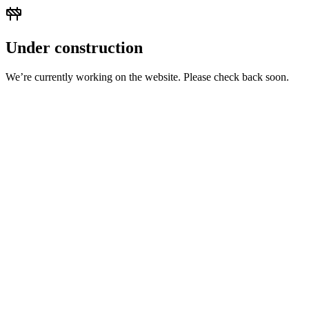
Under construction
We’re currently working on the website. Please check back soon.