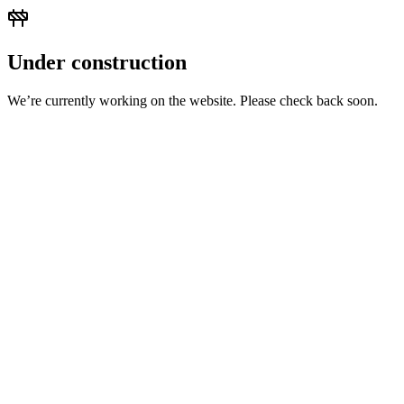
Under construction
We’re currently working on the website. Please check back soon.