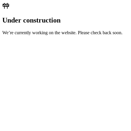
Under construction
We’re currently working on the website. Please check back soon.