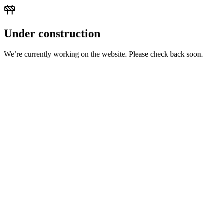
Under construction
We’re currently working on the website. Please check back soon.