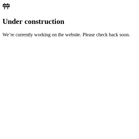
Under construction
We’re currently working on the website. Please check back soon.