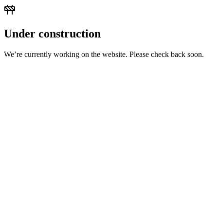
Under construction
We’re currently working on the website. Please check back soon.