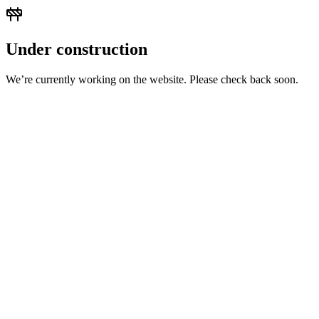
Under construction
We’re currently working on the website. Please check back soon.