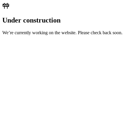
Under construction
We’re currently working on the website. Please check back soon.