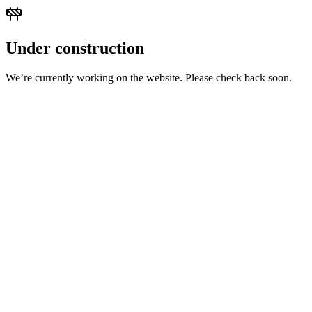
Under construction
We’re currently working on the website. Please check back soon.