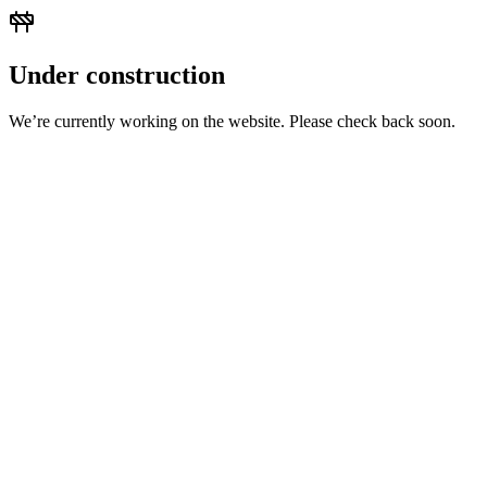
Under construction
We’re currently working on the website. Please check back soon.