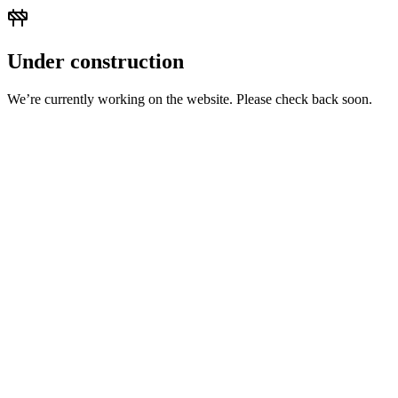
Under construction
We’re currently working on the website. Please check back soon.