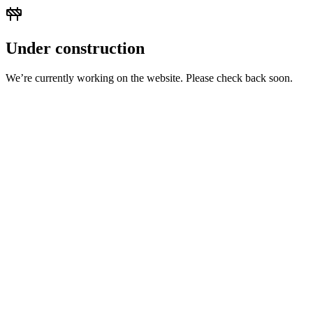
Under construction
We’re currently working on the website. Please check back soon.